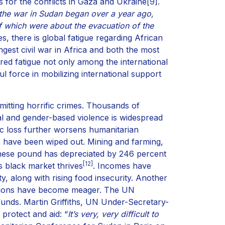
for the conflicts in Gaza and Ukraine
[9]
.
the war in Sudan began over a year ago,
 which were about the evacuation of the
es, there is global fatigue regarding African
gest civil war in Africa and both the most
ered fatigue not only among the international
 force in mobilizing international support
mitting horrific crimes. Thousands of
ual and gender-based violence is widespread
ic loss further worsens humanitarian
eas have been wiped out. Mining and farming,
anese pound has depreciated by 246 percent
[12]
s black market thrives
. Incomes have
y, along with rising food insecurity. Another
onations have become meager. The UN
 funds. Martin Griffiths, UN Under-Secretary-
 protect and aid: “
It’s very, very difficult to