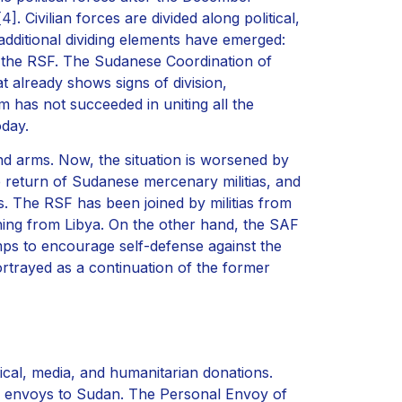
[4]
. Civilian forces are divided along political,
 additional dividing elements have emerged:
r the RSF. The Sudanese Coordination of
t already shows signs of division,
m has not succeeded in uniting all the
oday.
and arms. Now, the situation is worsened by
he return of Sudanese mercenary militias, and
s. The RSF has been joined by militias from
rning from Libya. On the other hand, the SAF
ps to encourage self-defense against the
rtrayed as a continuation of the former
ical, media, and humanitarian donations.
l envoys to Sudan. The Personal Envoy of