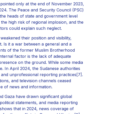
ointed only at the end of November 2023,
2024. The Peace and Security Council (PSC)
the heads of state and government level
, the high risk of regional implosion, and the
actors could explain such neglect.
 weakened their position and visibility,
. Is it a war between a general and a
ements of the former Muslim Brotherhood
nternal factor is the lack of adequate
 presence on the ground. While some media
e. In April 2024, the Sudanese authorities
 and unprofessional reporting practices
[7]
.
ions, and television channels ceased
rce of news and information.
and Gaza have drawn significant global
olitical statements, and media reporting
 shows that in 2024, news coverage of