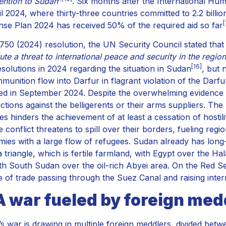
tention to Sudan
”
. Six months after the International Hu
l 2024, where thirty-three countries committed to 2.2 billion
[
se Plan 2024 has received 50% of the required aid so far
 2750 (2024) resolution, the UN Security Council stated that
ute a threat to international peace and security in the region
[16]
esolutions in 2024 regarding the situation in Sudan
, but
munition flow into Darfur in flagrant violation of the Dar
d in September 2024. Despite the overwhelming evidence o
ctions against the belligerents or their arms suppliers. The
ives hinders the achievement of at least a cessation of hosti
e conflict threatens to spill over their borders, fueling reg
ies with a large flow of refugees. Sudan already has long-
 triangle, which is fertile farmland, with Egypt over the Hal
th South Sudan over the oil-rich Abyei area. On the Red Se
 of trade passing through the Suez Canal and raising intern
A war fueled by foreign med
s war is drawing in multiple foreign meddlers, divided betw