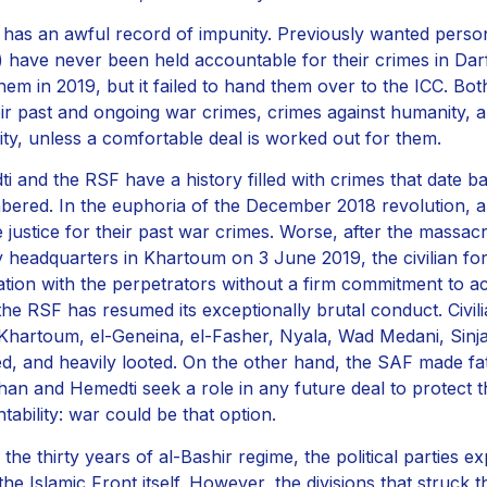
has an awful record of impunity. Previously wanted person
) have never been held accountable for their crimes in Dar
 them in 2019, but it failed to hand them over to the ICC. 
eir past and ongoing war crimes, crimes against humanity,
ty, unless a comfortable deal is worked out for them.
i and the RSF have a history filled with crimes that date b
ered. In the euphoria of the December 2018 revolution, 
 justice for their past war crimes. Worse, after the massacre
ry headquarters in Khartoum on 3 June 2019, the civilian f
ation with the perpetrators without a firm commitment to ac
the RSF has resumed its exceptionally brutal conduct. Civ
 (Khartoum, el-Geneina, el-Fasher, Nyala, Wad Medani, Sinja
, and heavily looted. On the other hand, the SAF made fat
han and Hemedti seek a role in any future deal to protect
tability: war could be that option.
the thirty years of al-Bashir regime, the political parties ex
 the Islamic Front itself. However, the divisions that struck 