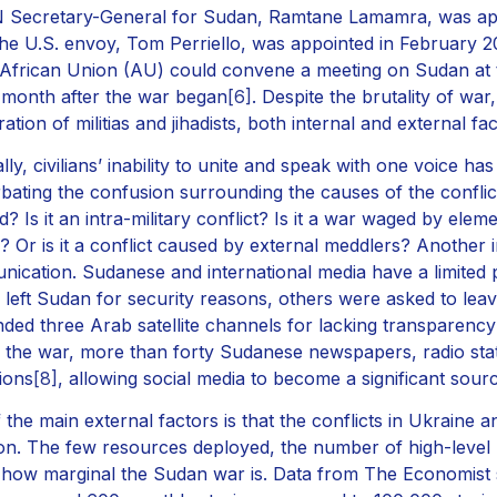
 Secretary-General for Sudan, Ramtane Lamamra, was app
the U.S. envoy, Tom Perriello, was appointed in February 
 African Union (AU) could convene a meeting on Sudan at 
 month after the war began
[6]
. Despite the brutality of war
ration of militias and jihadists, both internal and external f
lly, civilians’ inability to unite and speak with one voice has
bating the confusion surrounding the causes of the conflict
d? Is it an intra-military conflict? Is it a war waged by el
? Or is it a conflict caused by external meddlers? Another i
ication. Sudanese and international media have a limited
s left Sudan for security reasons, others were asked to leav
ded three Arab satellite channels for lacking transparency
 the war, more than forty Sudanese newspapers, radio stat
ions
[8]
, allowing social media to become a significant sou
 the main external factors is that the conflicts in Ukraine 
ion. The few resources deployed, the number of high-level p
 how marginal the Sudan war is. Data from The Economist