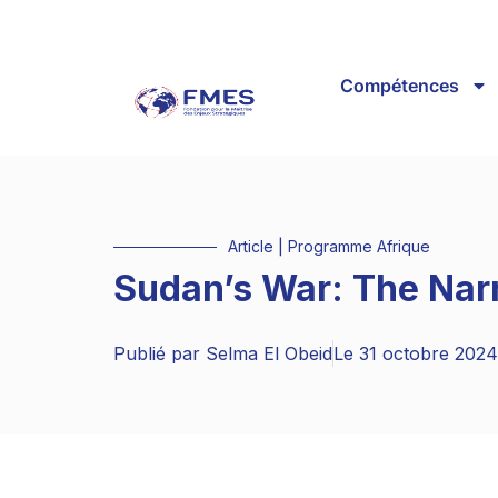
Compétences
Article
|
Programme Afrique
Sudan’s War: The Nar
Publié par
Selma El Obeid
Le
31 octobre 2024