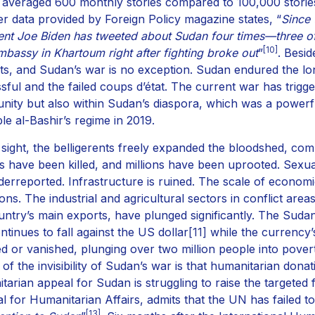
averaged 600 monthly stories compared to 100,000 stories 
r data provided by Foreign Policy magazine states, “
Since 
ent Joe Biden has tweeted about Sudan four times—three of
[10]
mbassy in Khartoum right after fighting broke out
”
. Besid
cts, and Sudan’s war is no exception. Sudan endured the lon
sful and the failed coups d’état. The current war has trigg
ity but also within Sudan’s diaspora, which was a powerful
ple al-Bashir’s regime in 2019.
 sight, the belligerents freely expanded the bloodshed, com
ans have been killed, and millions have been uprooted. Sex
derreported. Infrastructure is ruined. The scale of econom
ions. The industrial and agricultural sectors in conflict ar
untry’s main exports, have plunged significantly. The Sud
ntinues to fall against the US dollar
[11]
while the currency’
ed or vanished, plunging over two million people into povert
 of the invisibility of Sudan’s war is that humanitarian d
tarian appeal for Sudan is struggling to raise the targeted
l for Humanitarian Affairs, admits that the UN has failed to
[13]