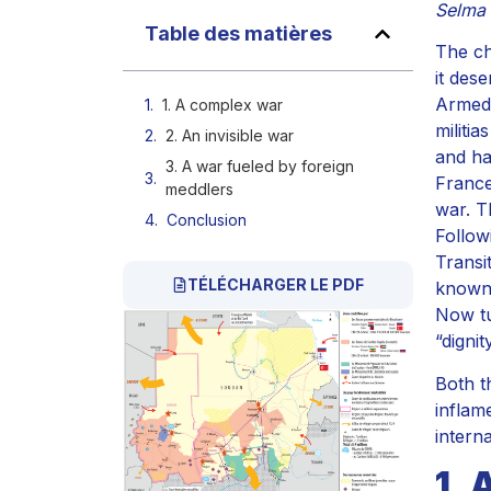
Selma 
Table des matières
The ch
it des
Armed 
1. A complex war
militi
2. An invisible war
and ha
3. A war fueled by foreign
France
meddlers
war. T
Conclusion
Follow
Transi
TÉLÉCHARGER LE PDF
known 
Now tu
“digni
Both t
inflame
intern
1. 