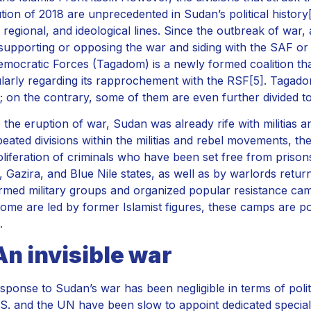
tion of 2018 are unprecedented in Sudan’s political history
, regional, and ideological lines. Since the outbreak of war,
 supporting or opposing the war and siding with the SAF o
Democratic Forces (Tagadom) is a newly formed coalition tha
ularly regarding its rapprochement with the RSF
[5]
. Tagado
s; on the contrary, some of them are even further divided t
 the eruption of war, Sudan was already rife with militias 
peated divisions within the militias and rebel movements, t
oliferation of criminals who have been set free from prison
, Gazira, and Blue Nile states, as well as by warlords retu
rmed military groups and organized popular resistance cam
ome are led by former Islamist figures, these camps are po
.
An invisible war
sponse to Sudan’s war has been negligible in terms of polit
S. and the UN have been slow to appoint dedicated specia