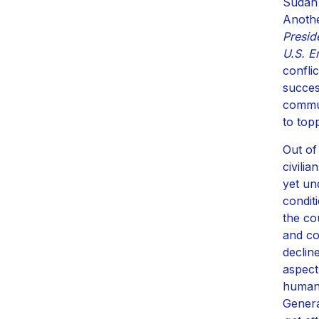
Sudan 
Anothe
Presid
U.S. E
confli
succes
commun
to top
Out of
civili
yet un
condit
the co
and co
declin
aspect
humani
Genera