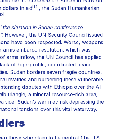
manitarian Conference for Sudan in Paris on
[14]
 dollars in aid
, the Sudan Humanitarian
15]
.
 “
the situation in Sudan continues to
”.
However, the UN Security Council issued
 none have been respected. Worse, weapons
fur arms embargo resolution, which was
f arms inflow, the UN Council has applied
 lack of high-profile, coordinated peace
lities. Sudan borders seven fragile countries,
ional rivalries and burdening these vulnerable
standing disputes with Ethiopia over the Al
aib triangle, a mineral resource-rich area,
a side, Sudan’s war may risk depressing the
ational tensions over this vital waterway.
dlers
een those who claim to be neutral (the U.S.