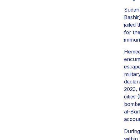
Sudan 
Bashir
jailed
for th
immuni
Hemedt
encumb
escape
milita
declar
2023, 
cities
bombed
al-Bur
accoun
During 
within