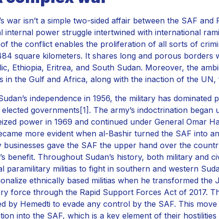
s war isn’t a simple two-sided affair between the SAF and RS
al internal power struggle intertwined with international rami
of the conflict enables the proliferation of all sorts of crim
484 square kilometers. It shares long and porous borders w
ic, Ethiopia, Eritrea, and South Sudan. Moreover, the ambi
ies in the Gulf and Africa, along with the inaction of the UN
Sudan’s independence in 1956, the military has dominated po
an elected governments
[1]
. The army’s indoctrination began
ized power in 1969 and continued under General Omar Ha
ecame more evident when al-Bashir turned the SAF into an 
ry businesses gave the SAF the upper hand over the country’
’s benefit. Throughout Sudan’s history, both military and 
bal paramilitary militias to fight in southern and western Sud
tionalize ethnically based militias when he transformed the J
tary force through the Rapid Support Forces Act of 2017. T
ed by Hemedti to evade any control by the SAF. This move
tion into the SAF, which is a key element of their hostilities