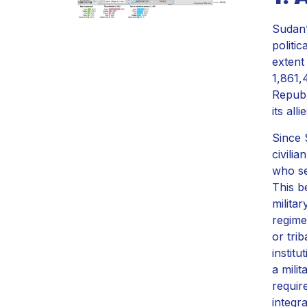
Sudan’
politic
extent 
1,861,
Republ
its all
Since 
civili
who se
This b
milita
regime
or tri
institu
a mili
requir
integra