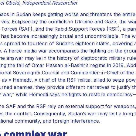
el Obeid, Independent Researcher
aos in Sudan keeps getting worse and threatens the entire 
erves. Eclipsed by the conflicts in Ukraine and Gaza, the w
Forces (SAF), and the Rapid Support Forces (RSF), a param
as has become increasingly brutal and uncontrollable. The wa
s spread to fourteen of Sudan’s eighteen states, covering a
. A fierce media war accompanies the fighting on the grou
he answer may lie in the history of kleptocratic military rul
ing the fall of Omar Hassan al-Bashir’s regime in 2019, Ab
tional Sovereignty Council and Commander-in-Chief of t
as « Hemedti, » chief of the RSF militia, allied to seize po
rned enemies, they provide different narratives to justify t
ty war,” while Hemedti says he fights to restore democrac
he SAF and the RSF rely on external support for weapons,
s the conflict. Consequently, Sudan’s war may last a long tim
ational community, and foreign interference.
A complex war