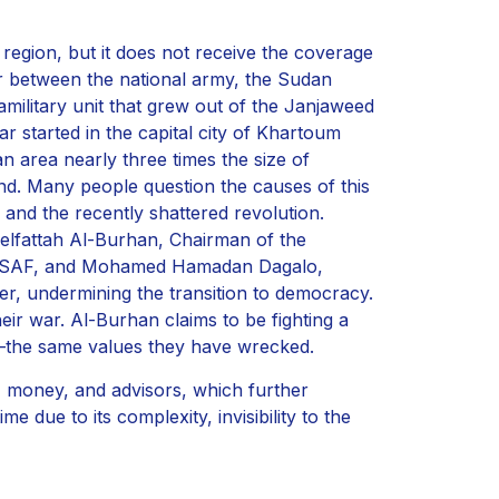
region, but it does not receive the coverage
ar between the national army, the Sudan
ilitary unit that grew out of the Janjaweed
r started in the capital city of Khartoum
n area nearly three times the size of
nd. Many people question the causes of this
e and the recently shattered revolution.
delfattah Al-Burhan, Chairman of the
he SAF, and Mohamed Hamadan Dagalo,
wer, undermining the transition to democracy.
heir war. Al-Burhan claims to be fighting a
y—the same values they have wrecked.
 money, and advisors, which further
e due to its complexity, invisibility to the