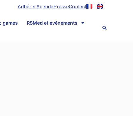
Adhérer
Agenda
Presse
Contact
ic games
RSMed et événements