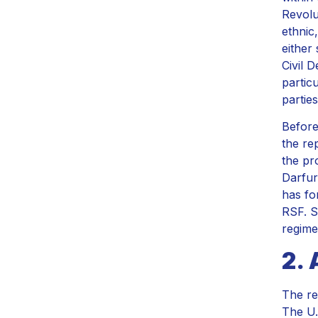
Revolu
ethnic
either
Civil 
partic
partie
Before
the re
the pr
Darfur
has fo
RSF. S
regime
2. 
The re
The U.