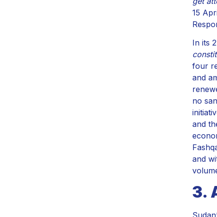
get at
15 Apri
Respon
In its
constit
four r
and am
renewe
no san
initiat
and th
econom
Fashqa
and wi
volume
3. 
Sudan’