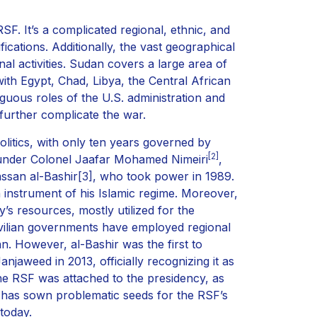
F. It’s a complicated regional, ethnic, and
fications. Additionally, the vast geographical
inal activities. Sudan covers a large area of
ith Egypt, Chad, Libya, the Central African
guous roles of the U.S. administration and
, further complicate the war.
litics, with only ten years governed by
[2]
 under Colonel Jaafar Mohamed Nimeiri
,
ssan al-Bashir
[3]
, who took power in 1989.
instrument of his Islamic regime. Moreover,
s resources, mostly utilized for the
civilian governments have employed regional
an. However, al-Bashir was the first to
anjaweed in 2013, officially recognizing it as
he RSF was attached to the presidency, as
 has sown problematic seeds for the RSF’s
 today.