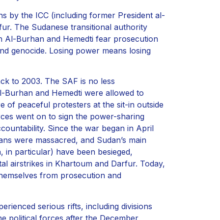
s by the ICC (including former President al-
fur. The Sudanese transitional authority
Both Al-Burhan and Hemedti fear prosecution
 and genocide. Losing power means losing
ack to 2003. The SAF is no less
al-Burhan and Hemedti were allowed to
 of peaceful protesters at the sit-in outside
orces went on to sign the power-sharing
countability. Since the war began in April
ilians were massacred, and Sudan’s main
, in particular) have been besieged,
al airstrikes in Khartoum and Darfur. Today,
 themselves from prosecution and
perienced serious rifts, including divisions
the political forces after the December