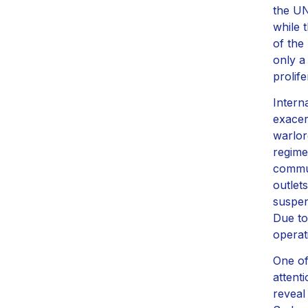
the UN
while 
of the
only a
prolife
Interna
exacer
warlor
regime
commun
outlet
suspen
Due to
operat
One of
attent
reveal