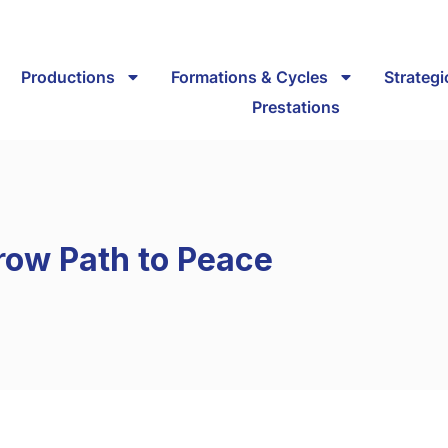
Productions
Formations & Cycles
Strateg
Prestations
row Path to Peace