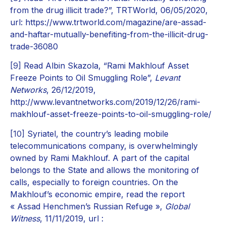
from the drug illicit trade?”, TRTWorld, 06/05/2020,
url: https://www.trtworld.com/magazine/are-assad-
and-haftar-mutually-benefiting-from-the-illicit-drug-
trade-36080
[9]
Read Albin Skazola, “Rami Makhlouf Asset
Freeze Points to Oil Smuggling Role”,
Levant
Networks
, 26/12/2019,
http://www.levantnetworks.com/2019/12/26/rami-
makhlouf-asset-freeze-points-to-oil-smuggling-role/
[10]
Syriatel, the country’s leading mobile
telecommunications company, is overwhelmingly
owned by Rami Makhlouf. A part of the capital
belongs to the State and allows the monitoring of
calls, especially to foreign countries. On the
Makhlouf’s economic empire, read the report
« Assad Henchmen’s Russian Refuge »,
Global
Witness
, 11/11/2019, url :