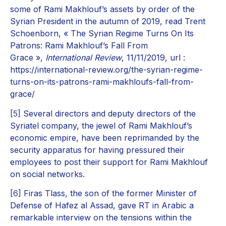
some of Rami Makhlouf’s assets by order of the
Syrian President in the autumn of 2019, read Trent
Schoenborn, « The Syrian Regime Turns On Its
Patrons: Rami Makhlouf’s Fall From
Grace »,
International Review
, 11/11/2019, url :
https://international-review.org/the-syrian-regime-
turns-on-its-patrons-rami-makhloufs-fall-from-
grace/
[5]
Several directors and deputy directors of the
Syriatel company, the jewel of Rami Makhlouf’s
economic empire, have been reprimanded by the
security apparatus for having pressured their
employees to post their support for Rami Makhlouf
on social networks.
[6]
Firas Tlass, the son of the former Minister of
Defense of Hafez al Assad, gave RT in Arabic a
remarkable interview on the tensions within the