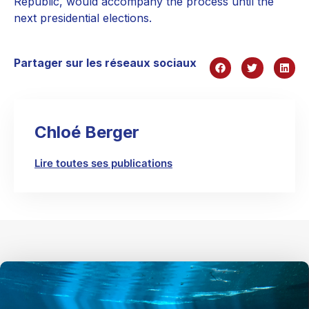
Republic, would accompany the process until the
next presidential elections.
Partager sur les réseaux sociaux
Chloé Berger
Lire toutes ses publications