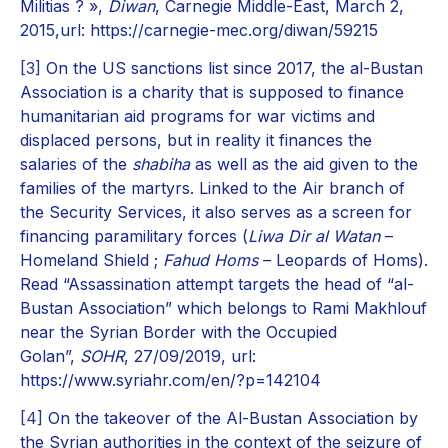
Militias ? »,
Diwan
, Carnegie Middle-East, March 2,
2015,url: https://carnegie-mec.org/diwan/59215
[3]
On the US sanctions list since 2017, the al-Bustan
Association is a charity that is supposed to finance
humanitarian aid programs for war victims and
displaced persons, but in reality it finances the
salaries of the
shabiha
as well as the aid given to the
families of the martyrs. Linked to the Air branch of
the Security Services, it also serves as a screen for
financing paramilitary forces (
Liwa Dir al Watan
–
Homeland Shield ;
Fahud Homs
– Leopards of Homs).
Read “Assassination attempt targets the head of “al-
Bustan Association” which belongs to Rami Makhlouf
near the Syrian Border with the Occupied
Golan”,
SOHR
, 27/09/2019, url:
https://www.syriahr.com/en/?p=142104
[4]
On the takeover of the Al-Bustan Association by
the Syrian authorities in the context of the seizure of