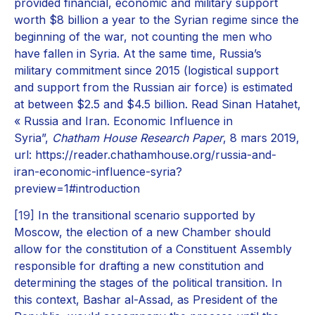
provided financial, economic and military support
worth $8 billion a year to the Syrian regime since the
beginning of the war, not counting the men who
have fallen in Syria. At the same time, Russia’s
military commitment since 2015 (logistical support
and support from the Russian air force) is estimated
at between $2.5 and $4.5 billion. Read Sinan Hatahet,
« Russia and Iran. Economic Influence in
Syria”,
Chatham House Research Paper
, 8 mars 2019,
url: https://reader.chathamhouse.org/russia-and-
iran-economic-influence-syria?
preview=1#introduction
[19]
In the transitional scenario supported by
Moscow, the election of a new Chamber should
allow for the constitution of a Constituent Assembly
responsible for drafting a new constitution and
determining the stages of the political transition. In
this context, Bashar al-Assad, as President of the