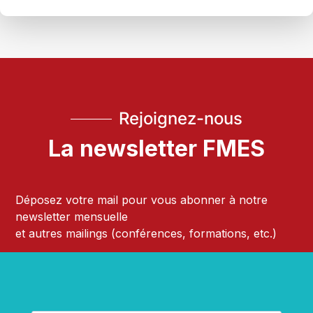
Rejoignez-nous
La newsletter FMES
Déposez votre mail pour vous abonner à notre
newsletter mensuelle
et autres mailings (conférences, formations, etc.)