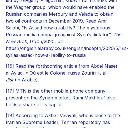
led by Yevgeny Pregozhin, known for his links with
the Wagner group, which would have enabled the
Russian companies Mercury and Velada to obtain
two oil contracts in December 2019. Read Amr
Salahi, “Is Assad now a liability? The mysterious
Russian media campaign against Syria’s dictator”,
The
New Arab
, 01/05/2020, url:
https://english.alaraby.co.uk/english/indepth/2020/5/1/is
syrias-assad-now-a-liability-to-russia
[16]
Read the forthcoming article from Abdel Naser
al Ayiad, « Où est le Colonel russe Zourin »,
a
l
-
Jisr
(in Arabic).
[17]
MTN is the other mobile phone company
present on the Syrian market. Rami Makhlouf also
holds a share of its capital.
[18]
According to Akbar Velayati, who is close to the
Iranian Supreme Leader, Tehran reportedly has