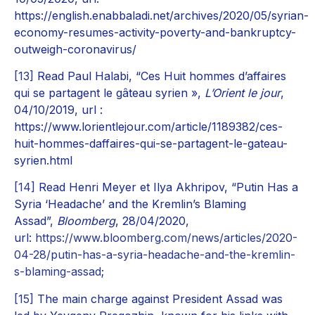
https://english.enabbaladi.net/archives/2020/05/syrian-
economy-resumes-activity-poverty-and-bankruptcy-
outweigh-coronavirus/
[13]
Read Paul Halabi, “Ces Huit hommes d’affaires
qui se partagent le gâteau syrien »,
L’Orient le jour
,
04/10/2019, url :
https://www.lorientlejour.com/article/1189382/ces-
huit-hommes-daffaires-qui-se-partagent-le-gateau-
syrien.html
[14]
Read Henri Meyer et Ilya Akhripov, “Putin Has a
Syria ‘Headache’ and the Kremlin’s Blaming
Assad”,
Bloomberg
, 28/04/2020,
url:
https://www.bloomberg.com/news/articles/2020-
04-28/putin-has-a-syria-headache-and-the-kremlin-
s-blaming-assad
;
[15]
The main charge against President Assad was