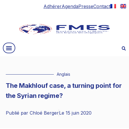
Adhérer
Agenda
Presse
Contact
Anglais
The Makhlouf case, a turning point for
the Syrian regime?
Publié par
Chloé Berger
Le
15 juin 2020