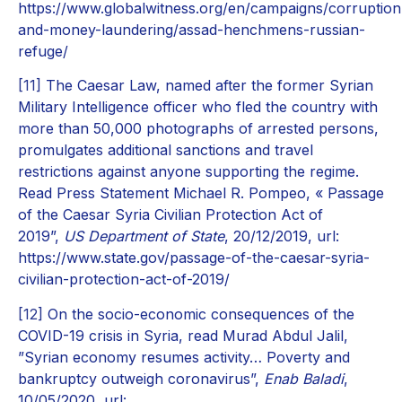
https://www.globalwitness.org/en/campaigns/corruption
and-money-laundering/assad-henchmens-russian-
refuge/
[11]
The Caesar Law, named after the former Syrian
Military Intelligence officer who fled the country with
more than 50,000 photographs of arrested persons,
promulgates additional sanctions and travel
restrictions against anyone supporting the regime.
Read Press Statement Michael R. Pompeo, « Passage
of the Caesar Syria Civilian Protection Act of
2019”,
US Department of State
, 20/12/2019, url:
https://www.state.gov/passage-of-the-caesar-syria-
civilian-protection-act-of-2019/
[12]
On the socio-economic consequences of the
COVID-19 crisis in Syria, read Murad Abdul Jalil,
”Syrian economy resumes activity… Poverty and
bankruptcy outweigh coronavirus”,
Enab Baladi
,
10/05/2020, url: