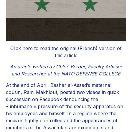
Click here to read the original (French) version of
this article
An article written by Chloé Berger, Faculty Adviser
and Researcher at the NATO DEFENSE COLLEGE
At the end of April, Bashar al-Assad’s maternal
cousin, Rami Makhlouf, posted two videos in quick
succession on Facebook denouncing the
« inhumane » pressure of the security apparatus on
his employees and himself. In a regime where the
media is tightly controlled and the appearances of
members of the Assad clan are exceptional and