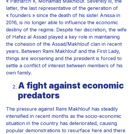
« Patriarch », Mohamad Makhlouf. Severely ill, the
latter, the last representative of the generation of
« founders » since the death of his sister Anissa in
2016, is no longer able to influence the economic
destiny of the regime. Despite her discretion, the wife
of Hafez al Assad played a key role in maintaining
the cohesion of the Assad/Makhlouf clan in recent
years. Between Rami Makhlouf and the First Lady,
things are worsening and the president is forced to
settle a conflict of interest between members of his
own family.
A fight against economic
predators
The pressure against Rami Makhlouf has steadily
intensified in recent months as the socio-economic
situation in the country has deteriorated, causing
popular demonstrations to resurface here and there