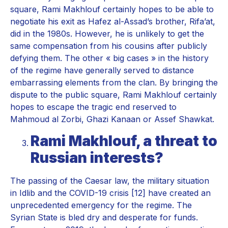
square, Rami Makhlouf certainly hopes to be able to
negotiate his exit as Hafez al-Assad’s brother, Rifa’at,
did in the 1980s. However, he is unlikely to get the
same compensation from his cousins after publicly
defying them. The other « big cases » in the history
of the regime have generally served to distance
embarrassing elements from the clan. By bringing the
dispute to the public square, Rami Makhlouf certainly
hopes to escape the tragic end reserved to
Mahmoud al Zorbi, Ghazi Kanaan or Assef Shawkat.
Rami Makhlouf, a threat to
Russian interests?
The passing of the Caesar law, the military situation
in Idlib and the COVID-19 crisis [12] have created an
unprecedented emergency for the regime. The
Syrian State is bled dry and desperate for funds.