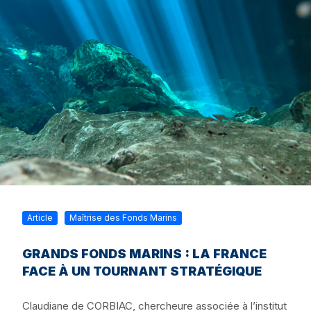
Article
Maîtrise des Fonds Marins
GRANDS FONDS MARINS : LA FRANCE
FACE À UN TOURNANT STRATÉGIQUE
Claudiane de CORBIAC, chercheure associée à l’institut