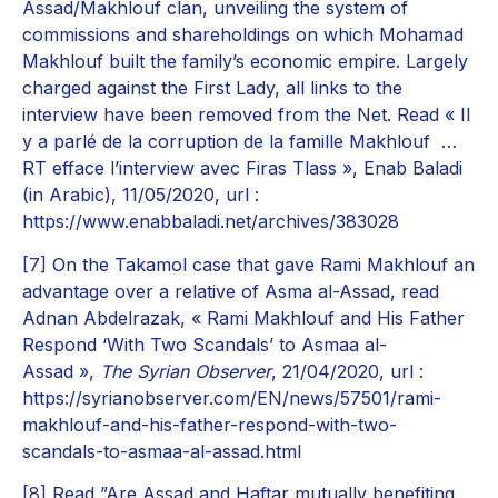
Assad/Makhlouf clan, unveiling the system of
commissions and shareholdings on which Mohamad
Makhlouf built the family’s economic empire. Largely
charged against the First Lady, all links to the
interview have been removed from the Net. Read « Il
y a parlé de la corruption de la famille Makhlouf …
RT efface l’interview avec Firas Tlass », Enab Baladi
(in Arabic), 11/05/2020, url :
https://www.enabbaladi.net/archives/383028
[7]
On the Takamol case that gave Rami Makhlouf an
advantage over a relative of Asma al-Assad, read
Adnan Abdelrazak, « Rami Makhlouf and His Father
Respond ‘With Two Scandals’ to Asmaa al-
Assad »,
The Syrian Observer
, 21/04/2020, url :
https://syrianobserver.com/EN/news/57501/rami-
makhlouf-and-his-father-respond-with-two-
scandals-to-asmaa-al-assad.html
[8]
Read ”Are Assad and Haftar mutually benefiting