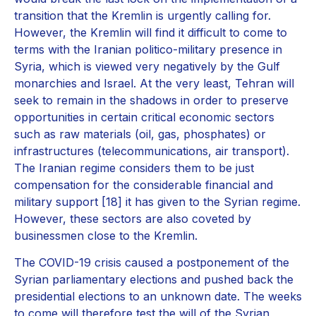
transition that the Kremlin is urgently calling for.
However, the Kremlin will find it difficult to come to
terms with the Iranian politico-military presence in
Syria, which is viewed very negatively by the Gulf
monarchies and Israel. At the very least, Tehran will
seek to remain in the shadows in order to preserve
opportunities in certain critical economic sectors
such as raw materials (oil, gas, phosphates) or
infrastructures (telecommunications, air transport).
The Iranian regime considers them to be just
compensation for the considerable financial and
military support [18] it has given to the Syrian regime.
However, these sectors are also coveted by
businessmen close to the Kremlin.
The COVID-19 crisis caused a postponement of the
Syrian parliamentary elections and pushed back the
presidential elections to an unknown date. The weeks
to come will therefore test the will of the Syrian