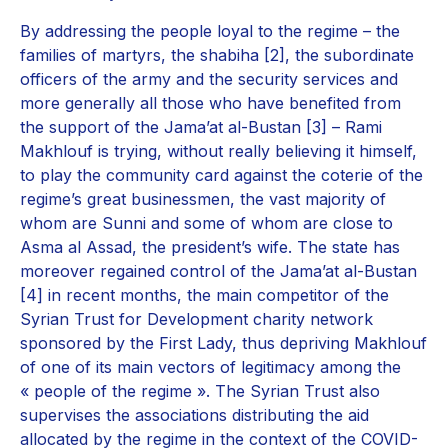
By addressing the people loyal to the regime – the
families of martyrs, the shabiha [2], the subordinate
officers of the army and the security services and
more generally all those who have benefited from
the support of the Jama’at al-Bustan [3] – Rami
Makhlouf is trying, without really believing it himself,
to play the community card against the coterie of the
regime’s great businessmen, the vast majority of
whom are Sunni and some of whom are close to
Asma al Assad, the president’s wife. The state has
moreover regained control of the Jama’at al-Bustan
[4] in recent months, the main competitor of the
Syrian Trust for Development charity network
sponsored by the First Lady, thus depriving Makhlouf
of one of its main vectors of legitimacy among the
« people of the regime ». The Syrian Trust also
supervises the associations distributing the aid
allocated by the regime in the context of the COVID-