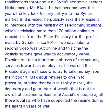
ramifications throughout all Syria’s economic sectors.
Nicknamed « Mr. 5% », he has become over the
years the key lock for any entry into the Syrian
market. In this video, he publicly asks the President
to intercede with the Ministry of Telecommunications,
which is claiming more than 170 million dollars in
unpaid bills from the State Treasury for the profits
made by Syriatel since 2015. Two days later, a
second video was put online and this time the
victimising tone gave way to accusatory verve.
Pointing out the « inhuman » abuses of the security
services towards its employees, he warned the
President against those who try to take money from
the « poor ». Makhlouf refuses to give in to
pressure, arguing that he is in reality merely the
depositary and guarantor of wealth that is not his
own, but destined to Bashar al Assad’s « people », all
those loyalists who have supported the regime during
the last ten years of war.