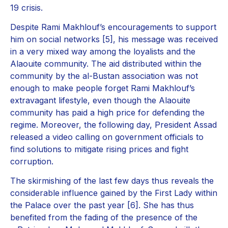
19 crisis.
Despite Rami Makhlouf’s encouragements to support
him on social networks [5], his message was received
in a very mixed way among the loyalists and the
Alaouite community. The aid distributed within the
community by the al-Bustan association was not
enough to make people forget Rami Makhlouf’s
extravagant lifestyle, even though the Alaouite
community has paid a high price for defending the
regime. Moreover, the following day, President Assad
released a video calling on government officials to
find solutions to mitigate rising prices and fight
corruption.
The skirmishing of the last few days thus reveals the
considerable influence gained by the First Lady within
the Palace over the past year [6]. She has thus
benefited from the fading of the presence of the