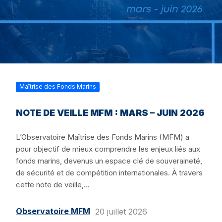
Maîtrise des Fonds Marins
NOTE DE VEILLE MFM : MARS – JUIN 2026
L’Observatoire Maîtrise des Fonds Marins (MFM) a
pour objectif de mieux comprendre les enjeux liés aux
fonds marins, devenus un espace clé de souveraineté,
de sécurité et de compétition internationales. À travers
cette note de veille,...
Observatoire MFM
20 juillet 2026