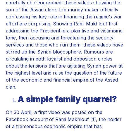
carefully choreographed, these videos showing the
son of the Assad clan’s top money-maker officially
confessing his key role in financing the regime’s war
effort are surprising. Showing Rami Makhlouf first
addressing the President in a plaintive and victimising
tone, then accusing and threatening the security
services and those who run them, these videos have
stirred up the Syrian blogosphere. Rumours are
circulating in both loyalist and opposition circles
about the tensions that are agitating Syrian power at
the highest level and raise the question of the future
of the economic and financial empire of the Assad
clan.
A simple family quarrel?
On 30 April, a first video was posted on the
Facebook account of Rami Makhlouf [1], the holder
of a tremendous economic empire that has