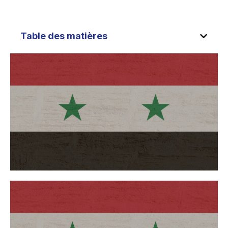
Table des matières