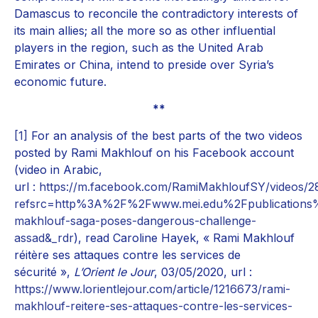
Damascus to reconcile the contradictory interests of
its main allies; all the more so as other influential
players in the region, such as the United Arab
Emirates or China, intend to preside over Syria’s
economic future.
**
[1]
For an analysis of the best parts of the two videos
posted by Rami Makhlouf on his Facebook account
(video in Arabic,
url :
https://m.facebook.com/RamiMakhloufSY/videos/
refsrc=http%3A%2F%2Fwww.mei.edu%2Fpublications
makhlouf-saga-poses-dangerous-challenge-
assad&_rdr
), read Caroline Hayek, « Rami Makhlouf
réitère ses attaques contre les services de
sécurité »,
L’Orient le Jour
, 03/05/2020, url :
https://www.lorientlejour.com/article/1216673/rami-
makhlouf-reitere-ses-attaques-contre-les-services-