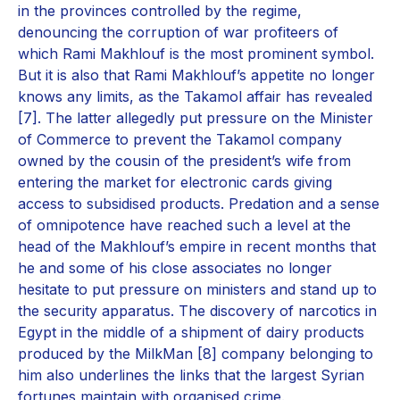
in the provinces controlled by the regime,
denouncing the corruption of war profiteers of
which Rami Makhlouf is the most prominent symbol.
But it is also that Rami Makhlouf’s appetite no longer
knows any limits, as the Takamol affair has revealed
[7]. The latter allegedly put pressure on the Minister
of Commerce to prevent the Takamol company
owned by the cousin of the president’s wife from
entering the market for electronic cards giving
access to subsidised products. Predation and a sense
of omnipotence have reached such a level at the
head of the Makhlouf’s empire in recent months that
he and some of his close associates no longer
hesitate to put pressure on ministers and stand up to
the security apparatus. The discovery of narcotics in
Egypt in the middle of a shipment of dairy products
produced by the MilkMan [8] company belonging to
him also underlines the links that the largest Syrian
fortunes maintain with organised crime.