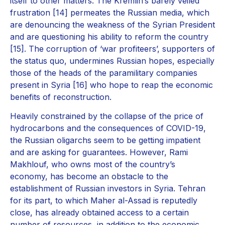
itself to other matters. The Kremlin’s barely veiled
frustration [14] permeates the Russian media, which
are denouncing the weakness of the Syrian President
and are questioning his ability to reform the country
[15]. The corruption of ‘war profiteers’, supporters of
the status quo, undermines Russian hopes, especially
those of the heads of the paramilitary companies
present in Syria [16] who hope to reap the economic
benefits of reconstruction.
Heavily constrained by the collapse of the price of
hydrocarbons and the consequences of COVID-19,
the Russian oligarchs seem to be getting impatient
and are asking for guarantees. However, Rami
Makhlouf, who owns most of the country’s
economy, has become an obstacle to the
establishment of Russian investors in Syria. Tehran
for its part, to which Maher al-Assad is reputedly
close, has already obtained access to a certain
number of resources, in addition to the economic