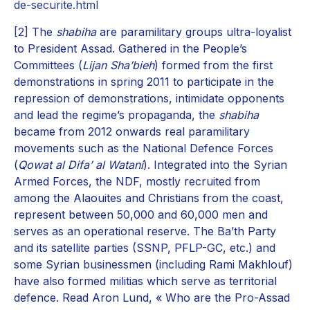
de-securite.html
[2]
The
shabiha
are paramilitary groups ultra-loyalist
to President Assad. Gathered in the People’s
Committees (
Lijan Sha’bieh
) formed from the first
demonstrations in spring 2011 to participate in the
repression of demonstrations, intimidate opponents
and lead the regime’s propaganda, the
shabiha
became from 2012 onwards real paramilitary
movements such as the National Defence Forces
(
Qowat al Difa’ al Watani
). Integrated into the Syrian
Armed Forces, the NDF, mostly recruited from
among the Alaouites and Christians from the coast,
represent between 50,000 and 60,000 men and
serves as an operational reserve. The Ba’th Party
and its satellite parties (SSNP, PFLP-GC, etc.) and
some Syrian businessmen (including Rami Makhlouf)
have also formed militias which serve as territorial
defence. Read Aron Lund, « Who are the Pro-Assad