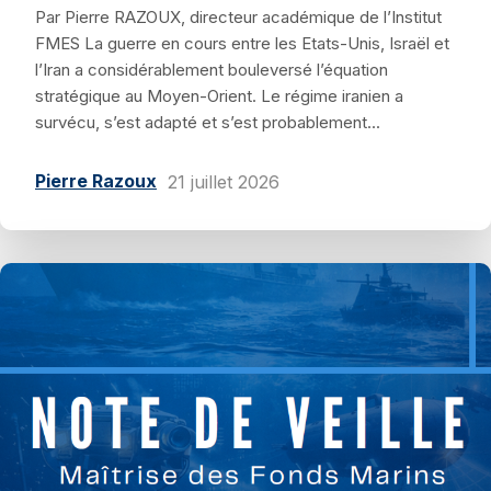
Par Pierre RAZOUX, directeur académique de l’Institut
FMES La guerre en cours entre les Etats-Unis, Israël et
l’Iran a considérablement bouleversé l’équation
stratégique au Moyen-Orient. Le régime iranien a
survécu, s’est adapté et s’est probablement...
Pierre Razoux
21 juillet 2026