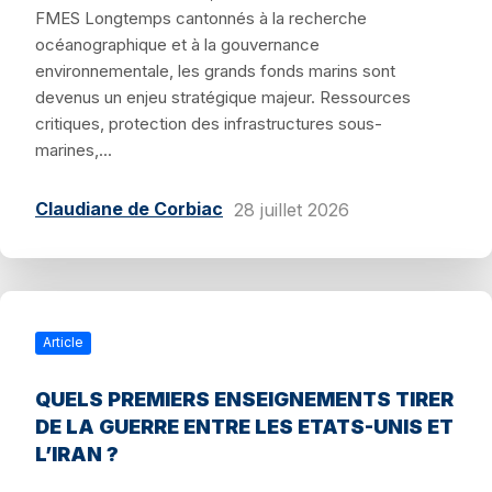
FMES Longtemps cantonnés à la recherche
océanographique et à la gouvernance
environnementale, les grands fonds marins sont
devenus un enjeu stratégique majeur. Ressources
critiques, protection des infrastructures sous-
marines,...
Claudiane de Corbiac
28 juillet 2026
Article
QUELS PREMIERS ENSEIGNEMENTS TIRER
DE LA GUERRE ENTRE LES ETATS-UNIS ET
L’IRAN ?