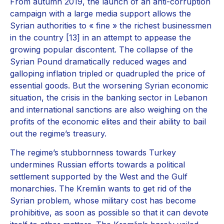
From autumn 2019, the launch of an anti-corruption
campaign with a large media support allows the
Syrian authorities to « fine » the richest businessmen
in the country [13] in an attempt to appease the
growing popular discontent. The collapse of the
Syrian Pound dramatically reduced wages and
galloping inflation tripled or quadrupled the price of
essential goods. But the worsening Syrian economic
situation, the crisis in the banking sector in Lebanon
and international sanctions are also weighing on the
profits of the economic elites and their ability to bail
out the regime’s treasury.
The regime’s stubbornness towards Turkey
undermines Russian efforts towards a political
settlement supported by the West and the Gulf
monarchies. The Kremlin wants to get rid of the
Syrian problem, whose military cost has become
prohibitive, as soon as possible so that it can devote