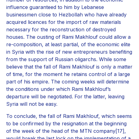
influence guaranteed to him by Lebanese
businessmen close to Hezbollah who have already
acquired licences for the import of raw materials
necessary for the reconstruction of destroyed
houses. The ousting of Rami Makhlouf could allow a
re-composition, at least partial, of the economic elite
in Syria with the rise of new entrepreneurs benefiting
from the support of Russian oligarchs. While some
believe that the fall of Rami Makhlouf is only a matter
of time, for the moment he retains control of a large
part of his empire. The coming weeks will determine
the conditions under which Rami Makhlouf’s
departure will be negotiated. For the latter, leaving
Syria will not be easy.
To conclude, the fall of Rami Makhlouf, which seems
to be confirmed by the resignation at the beginning
of the week of the head of the MTN company[17],
would break the last lock on the implementation of a