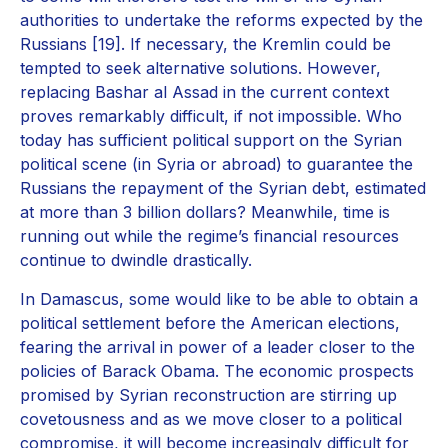
authorities to undertake the reforms expected by the
Russians [19]. If necessary, the Kremlin could be
tempted to seek alternative solutions. However,
replacing Bashar al Assad in the current context
proves remarkably difficult, if not impossible. Who
today has sufficient political support on the Syrian
political scene (in Syria or abroad) to guarantee the
Russians the repayment of the Syrian debt, estimated
at more than 3 billion dollars? Meanwhile, time is
running out while the regime’s financial resources
continue to dwindle drastically.
In Damascus, some would like to be able to obtain a
political settlement before the American elections,
fearing the arrival in power of a leader closer to the
policies of Barack Obama. The economic prospects
promised by Syrian reconstruction are stirring up
covetousness and as we move closer to a political
compromise, it will become increasingly difficult for