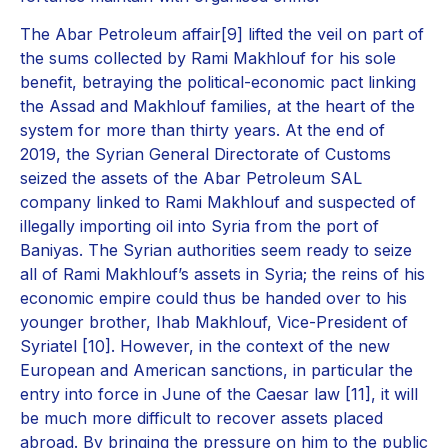
The Abar Petroleum affair[9] lifted the veil on part of
the sums collected by Rami Makhlouf for his sole
benefit, betraying the political-economic pact linking
the Assad and Makhlouf families, at the heart of the
system for more than thirty years. At the end of
2019, the Syrian General Directorate of Customs
seized the assets of the Abar Petroleum SAL
company linked to Rami Makhlouf and suspected of
illegally importing oil into Syria from the port of
Baniyas. The Syrian authorities seem ready to seize
all of Rami Makhlouf’s assets in Syria; the reins of his
economic empire could thus be handed over to his
younger brother, Ihab Makhlouf, Vice-President of
Syriatel [10]. However, in the context of the new
European and American sanctions, in particular the
entry into force in June of the Caesar law [11], it will
be much more difficult to recover assets placed
abroad. By bringing the pressure on him to the public