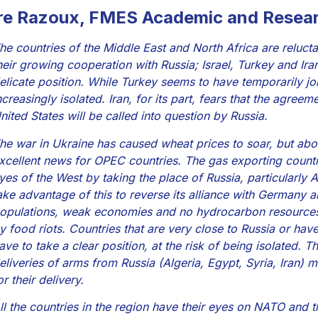
re Razoux, FMES Academic and Resear
he countries of the Middle East and North Africa are relucta
heir growing cooperation with Russia; Israel, Turkey and Iran
elicate position. While Turkey seems to have temporarily j
ncreasingly isolated. Iran, for its part, fears that the agree
nited States will be called into question by Russia.
he war in Ukraine has caused wheat prices to soar, but abo
xcellent news for OPEC countries. The gas exporting countri
yes of the West by taking the place of Russia, particularly A
ake advantage of this to reverse its alliance with Germany a
opulations, weak economies and no hydrocarbon resources w
y food riots. Countries that are very close to Russia or hav
ave to take a clear position, at the risk of being isolated. 
eliveries of arms from Russia (Algeria, Egypt, Syria, Iran) 
or their delivery.
ll the countries in the region have their eyes on NATO an