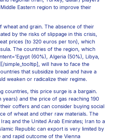
Middle Eastern region to improve their
f wheat and grain. The absence of their
d by the risks of slippage in this crisis,
at prices (to 320 euros per ton), which
sula. The countries of the region, which
ntent=’Egypt (60%), Algeria (50%), Libya,
simple_tooltip], will have to face the
countries that subsidize bread and have a
uld weaken or radicalize their regime.
g countries, this price surge is a bargain.
en years) and the price of gas reaching 190
heir coffers and can consider buying social
rice of wheat and other raw materials. The
, Iraq and the United Arab Emirates; Iran to a
slamic Republic can export is very limited by
le and rapid outcome of the Vienna