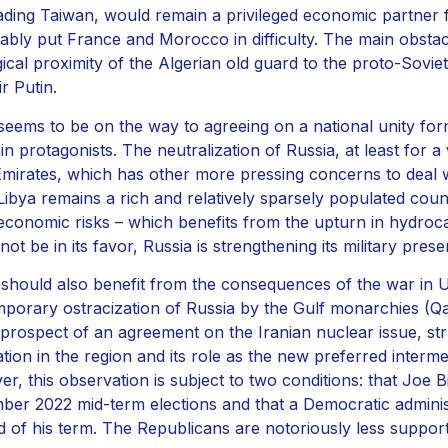
ading Taiwan, would remain a privileged economic partner 
ably put France and Morocco in difficulty. The main obstacl
gical proximity of the Algerian old guard to the proto-Sov
r Putin.
eems to be on the way to agreeing on a national unity form
in protagonists. The neutralization of Russia, at least for a
mirates, which has other more pressing concerns to deal wit
. Libya remains a rich and relatively sparsely populated cou
economic risks – which benefits from the upturn in hydroca
ot be in its favor, Russia is strengthening its military prese
should also benefit from the consequences of the war in Uk
mporary ostracization of Russia by the Gulf monarchies (Qat
 prospect of an agreement on the Iranian nuclear issue, st
ation in the region and its role as the new preferred interme
r, this observation is subject to two conditions: that Joe 
er 2022 mid-term elections and that a Democratic adminis
d of his term. The Republicans are notoriously less support