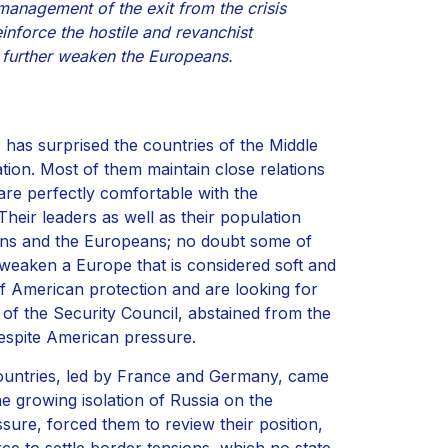
 management of the exit from the crisis
einforce the hostile and revanchist
o further weaken the Europeans.
has surprised the countries of the Middle
tion. Most of them maintain close relations
 are perfectly comfortable with the
Their leaders as well as their population
cans and the Europeans; no doubt some of
 weaken a Europe that is considered soft and
of American protection and are looking for
f the Security Council, abstained from the
espite American pressure.
ountries, led by France and Germany, came
he growing isolation of Russia on the
sure, forced them to review their position,
ce to settle border tensions, which no state