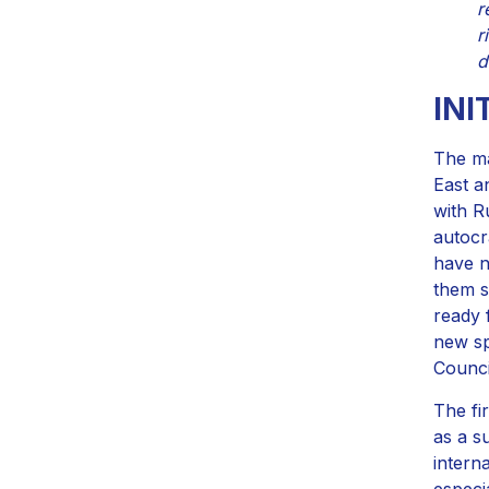
r
r
d
INI
The ma
East a
with R
autocr
have n
them s
ready 
new sp
Counci
The fi
as a s
intern
especi