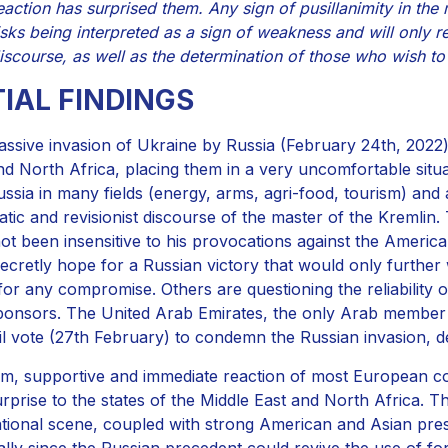
eaction has surprised them. Any sign of pusillanimity in the
isks being interpreted as a sign of weakness and will only r
iscourse, as well as the determination of those who wish t
TIAL FINDINGS
ssive invasion of Ukraine by Russia (February 24th, 2022) 
nd North Africa, placing them in a very uncomfortable situa
ussia in many fields (energy, arms, agri-food, tourism) and
atic and revisionist discourse of the master of the Kremlin. 
ot been insensitive to his provocations against the Ameri
ecretly hope for a Russian victory that would only further
for any compromise. Others are questioning the reliability 
onsors. The United Arab Emirates, the only Arab member o
l vote (27th February) to condemn the Russian invasion, d
rm, supportive and immediate reaction of most European c
urprise to the states of the Middle East and North Africa. T
ational scene, coupled with strong American and Asian pres
ally since the Russian precedent could revive the use of for