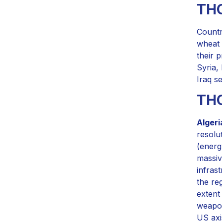
THO
Countr
wheat 
their 
Syria,
Iraq s
TH
Algeri
resolu
(energ
massiv
infras
the re
extent
weapon
US axi