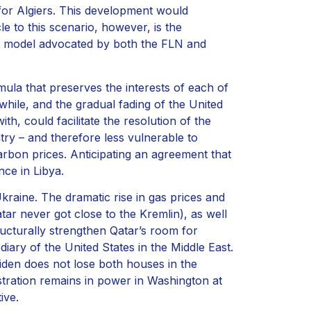
for Algiers. This development would
e to this scenario, however, is the
iet model advocated by both the FLN and
ula that preserves the interests of each of
 while, and the gradual fading of the United
h, could facilitate the resolution of the
ntry – and therefore less vulnerable to
rbon prices. Anticipating an agreement that
nce in Libya.
raine. The dramatic rise in gas prices and
ar never got close to the Kremlin), as well
ructurally strengthen Qatar’s room for
diary of the United States in the Middle East.
Biden does not lose both houses in the
tration remains in power in Washington at
ive.