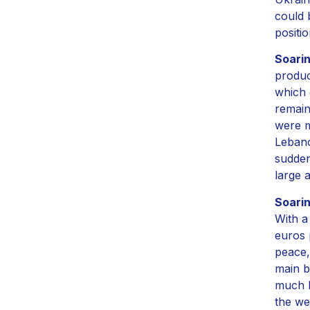
could 
positio
Soari
produc
which 
remain
were m
Lebano
sudden
large 
Soari
With a
euros 
peace,
main b
much l
the we