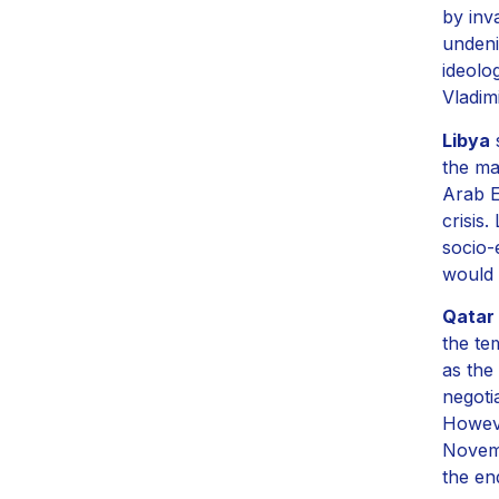
by inv
undeni
ideolo
Vladimi
Libya
s
the ma
Arab E
crisis
socio-
would n
Qatar
the te
as the
negoti
Howeve
Novemb
the en