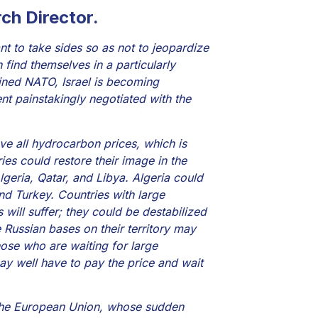
ch Director.
nt to take sides so as not to jeopardize
 find themselves in a particularly
oined NATO, Israel is becoming
ment painstakingly negotiated with the
ve all hydrocarbon prices, which is
es could restore their image in the
lgeria, Qatar, and Libya. Algeria could
nd Turkey. Countries with large
ill suffer; they could be destabilized
e Russian bases on their territory may
Those who are waiting for large
may well have to pay the price and wait
d the European Union, whose sudden