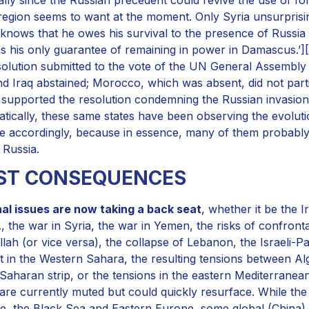
 region seems to want at the moment. Only Syria unsurprisin
knows that he owes his survival to the presence of Russia in
s his only guarantee of remaining in power in Damascus.’][1]
solution submitted to the vote of the UN General Assembly 
nd Iraq abstained; Morocco, which was absent, did not partici
 supported the resolution condemning the Russian invasion an
tically, these same states have been observing the evolution
e accordingly, because in essence, many of them probably
 Russia.
RST CONSEQUENCES
al issues are now taking a back seat
, whether it be the I
 the war in Syria, the war in Yemen, the risks of confront
lah (or vice versa), the collapse of Lebanon, the Israeli-Pale
ct in the Western Sahara, the resulting tensions between Alg
Saharan strip, or the tensions in the eastern Mediterran
are currently muted but could quickly resurface. While the
e, the Black Sea and Eastern Europe, some global (China) a