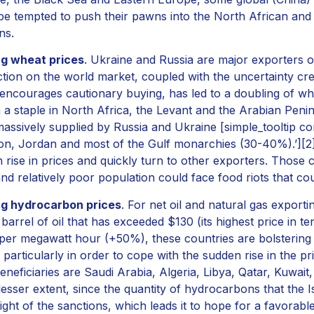
be tempted to push their pawns into the North African and 
ns.
ng wheat prices
. Ukraine and Russia are major exporters o
tion on the world market, coupled with the uncertainty create
encourages cautionary buying, has led to a doubling of whe
 a staple in North Africa, the Levant and the Arabian Penin
assively supplied by Russia and Ukraine [simple_tooltip co
n, Jordan and most of the Gulf monarchies (30-40%).’][2][/
 rise in prices and quickly turn to other exporters. Those 
and relatively poor population could face food riots that co
ng hydrocarbon prices
. For net oil and natural gas exportin
 barrel of oil that has exceeded $130 (its highest price in t
per megawatt hour (+50%), these countries are bolstering t
 particularly in order to cope with the sudden rise in the p
eneficiaries are Saudi Arabia, Algeria, Libya, Qatar, Kuwait
esser extent, since the quantity of hydrocarbons that the I
ight of the sanctions, which leads it to hope for a favorab