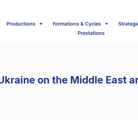
Productions
Formations & Cycles
Strateg
Prestations
 Ukraine on the Middle East a