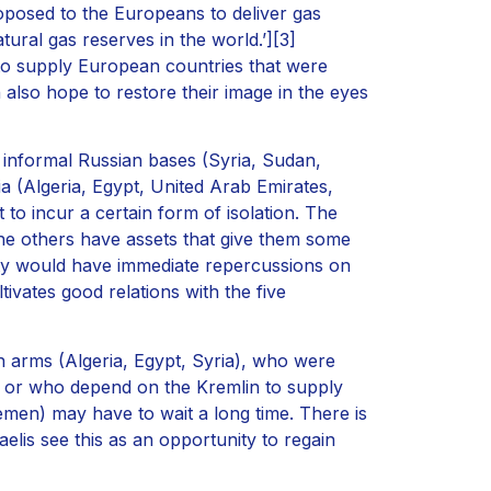
proposed to the Europeans to deliver gas
tural gas reserves in the world.’][3]
 to supply European countries that were
 also hope to restore their image in the eyes
r informal Russian bases (Syria, Sudan,
ia (Algeria, Egypt, United Arab Emirates,
 to incur a certain form of isolation. The
he others have assets that give them some
lity would have immediate repercussions on
tivates good relations with the five
n arms (Algeria, Egypt, Syria), who were
a) or who depend on the Kremlin to supply
emen) may have to wait a long time. There is
lis see this as an opportunity to regain