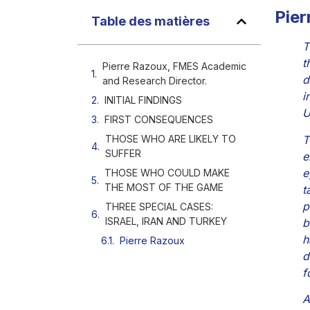
Pier
Table des matières
T
t
Pierre Razoux, FMES Academic
d
and Research Director.
i
INITIAL FINDINGS
U
FIRST CONSEQUENCES
T
THOSE WHO ARE LIKELY TO
SUFFER
e
e
THOSE WHO COULD MAKE
THE MOST OF THE GAME
t
p
THREE SPECIAL CASES:
ISRAEL, IRAN AND TURKEY
b
h
Pierre Razoux
d
f
A