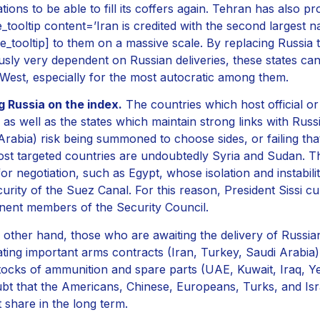
ations to be able to fill its coffers again. Tehran has also 
e_tooltip content=’Iran is credited with the second largest na
le_tooltip] to them on a massive scale. By replacing Russia
usly very dependent on Russian deliveries, these states can
 West, especially for the most autocratic among them.
g Russia on the index.
The countries which host official o
, as well as the states which maintain strong links with Russ
Arabia) risk being summoned to choose sides, or failing that
st targeted countries are undoubtedly Syria and Sudan. T
or negotiation, such as Egypt, whose isolation and instabi
curity of the Suez Canal. For this reason, President Sissi cul
ent members of the Security Council.
 other hand, those who are awaiting the delivery of Russia
ating important arms contracts (Iran, Turkey, Saudi Arabi
stocks of ammunition and spare parts (UAE, Kuwait, Iraq, Y
bt that the Americans, Chinese, Europeans, Turks, and Israe
 share in the long term.