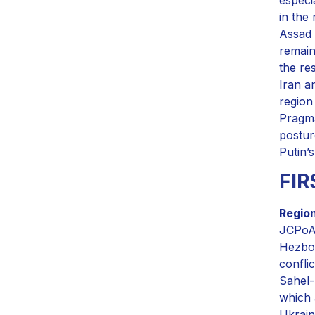
in the
Assad 
remain
the re
Iran a
region
Pragma
postur
Putin’s
FI
Region
JCPoA,
Hezbol
confli
Sahel-
which 
Ukrain