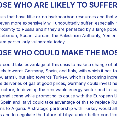
SE WHO ARE LIKELY TO SUFFE
ies that have little or no hydrocarbon resources and that wil
even more expensively will undoubtedly suffer, especially if
proximity to Russia and if they are penalized by a large popu
 Lebanon, Sudan, Jordan, the Palestinian Authority, Yemen, 
eem particularly vulnerable today.
OSE WHO COULD MAKE THE MOS
a
could take advantage of this crisis to make a change of a
tely towards Germany, Spain, and Italy, with which it has f
y, arms), but also towards Turkey, which is becoming incre
e deliveries of gas at good prices, Germany could invest hea
tructure, to develop the renewable energy sector and to su
gional scene while promoting its cause with the European 
 Spain and Italy) could take advantage of this to replace Rus
s to Algeria. A strategic partnership with Turkey would al
s and to negotiate the future of Libya under better conditio