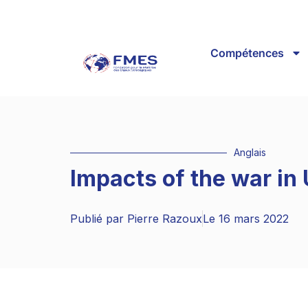
Compétences
Anglais
Impacts of the war in
Publié par
Pierre Razoux
Le
16 mars 2022