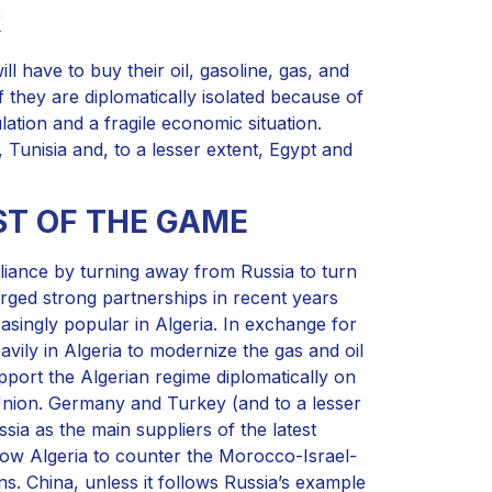
R
l have to buy their oil, gasoline, gas, and
 they are diplomatically isolated because of
lation and a fragile economic situation.
Tunisia and, to a lesser extent, Egypt and
T OF THE GAME
lliance by turning away from Russia to turn
orged strong partnerships in recent years
asingly popular in Algeria. In exchange for
vily in Algeria to modernize the gas and oil
pport the Algerian regime diplomatically on
Union. Germany and Turkey (and to a lesser
sia as the main suppliers of the latest
low Algeria to counter the Morocco-Israel-
ns. China, unless it follows Russia’s example