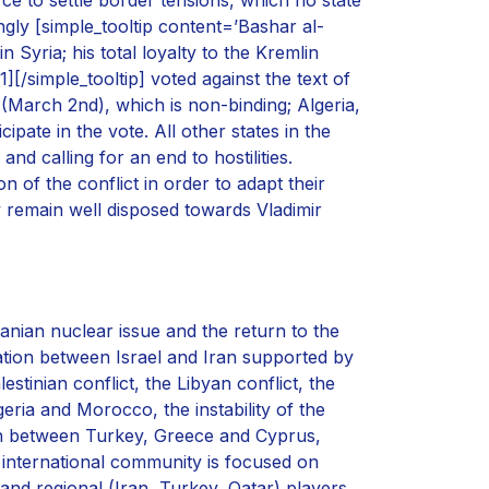
gly [simple_tooltip content=’Bashar al-
 Syria; his total loyalty to the Kremlin
[/simple_tooltip] voted against the text of
(March 2nd), which is non-binding; Algeria,
pate in the vote. All other states in the
d calling for an end to hostilities.
 of the conflict in order to adapt their
 remain well disposed towards Vladimir
ranian nuclear issue and the return to the
ation between Israel and Iran supported by
stinian conflict, the Libyan conflict, the
eria and Morocco, the instability of the
ean between Turkey, Greece and Cyprus,
 international community is focused on
nd regional (Iran, Turkey, Qatar) players