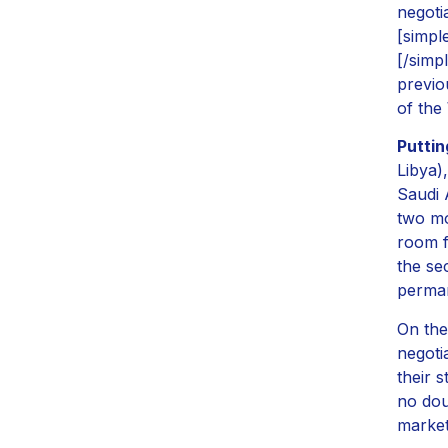
negoti
[simpl
[/simp
previo
of the
Puttin
Libya)
Saudi 
two mo
room f
the se
perman
On the
negoti
their 
no dou
market