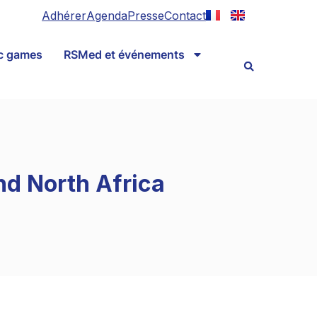
Adhérer
Agenda
Presse
Contact
ic games
RSMed et événements
nd North Africa