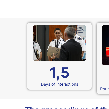
1,5
Days of interactions
Roun