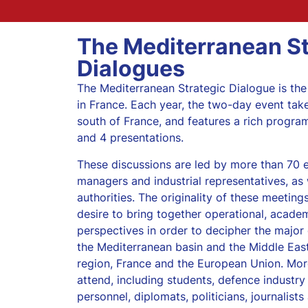
The Mediterranean St
Dialogues
The Mediterranean Strategic Dialogue is the
in France. Each year, the two-day event take
south of France, and features a rich progra
and 4 presentations.
These discussions are led by more than 70 e
managers and industrial representatives, as w
authorities. The originality of these meetings
desire to bring together operational, acade
perspectives in order to decipher the major 
the Mediterranean basin and the Middle East
region, France and the European Union. Mor
attend, including students, defence industry 
personnel, diplomats, politicians, journalist