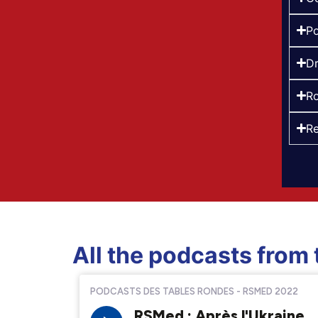
Po
Dr
Ro
Re
All the podcasts from