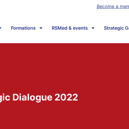
Become a me
Formations
RSMed & events
Strategic 
gic Dialogue 2022