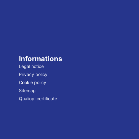
Informations
Legal notice
Privacy policy
Cookie policy
Sitemap
Qualiopi certificate