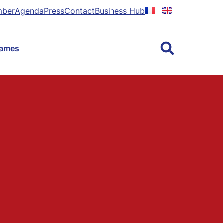
mber
Agenda
Press
Contact
Business Hub
Games