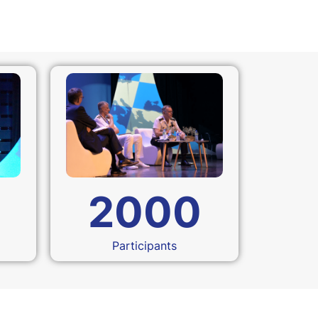
2000
Participants