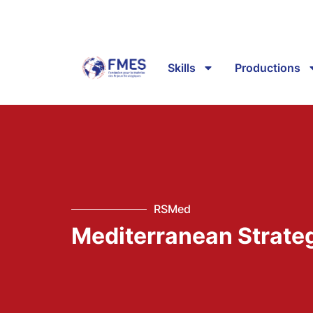
Skills
Productions
RSMed
Mediterranean Strate