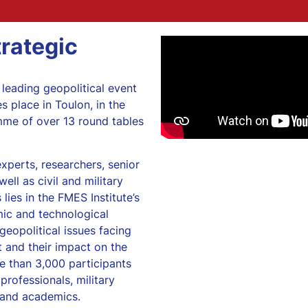
rategic
 leading geopolitical event
s place in Toulon, in the
mme of over 13 round tables
xperts, researchers, senior
ell as civil and military
 lies in the FMES Institute’s
mic and technological
geopolitical issues facing
 and their impact on the
e than 3,000 participants
professionals, military
s and academics.