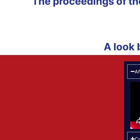
The proceedings of t
A look 
Af
Co