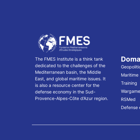
Doma
The FMES Institute is a think tank
dedicated to the challenges of the
Geopoliti
Mediterranean basin, the Middle
Maritime
East, and global maritime issues. It
Training
is also a resource center for the
Wargame
defense economy in the Sud-
Provence-Alpes-Côte d’Azur region.
RSMed
Defense 