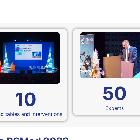
50
10
Experts
d tables and interventions