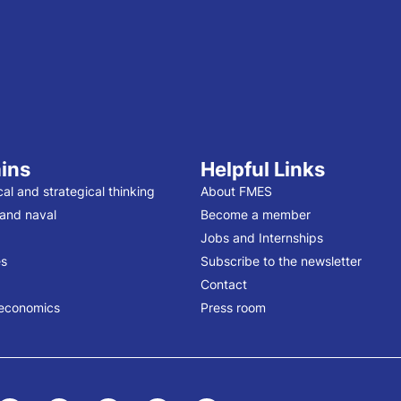
ins
Helpful Links
cal and strategical thinking
About FMES
 and naval
Become a member
Jobs and Internships
s
Subscribe to the newsletter
Contact
economics
Press room