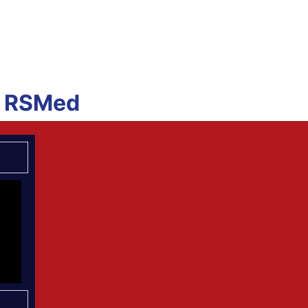
he RSMed