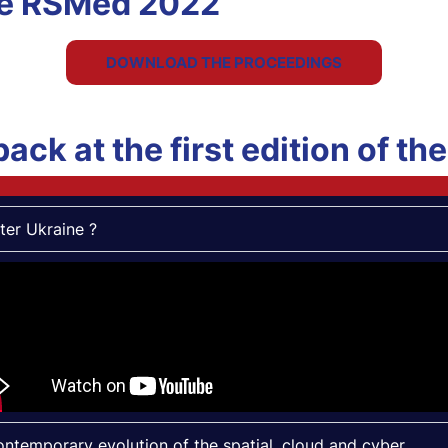
he RSMed 2022
DOWNLOAD THE PROCEEDINGS
back at the first edition of t
ter Ukraine ?
ntemporary evolution of the spatial, cloud and cyber