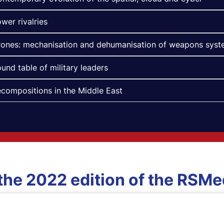
wer rivalries
ones: mechanisation and dehumanisation of weapons sys
und table of military leaders
compositions in the Middle East
 the 2022 edition of the RSM