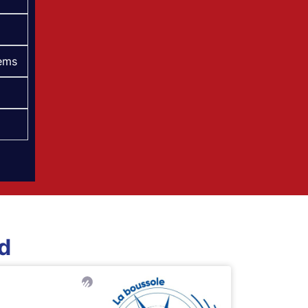
tems
ed