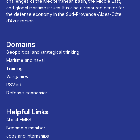
challenges of the Mediterranean basin, the Middle East,
and global maritime issues. It is also a resource center for
the defense economy in the Sud-Provence-Alpes-Côte
d’Azur region.
Domains
Geopolitical and strategical thinking
Maritime and naval
Training
Wargames
RSMed
Defense economics
Helpful Links
About FMES
Become a member
Jobs and Internships