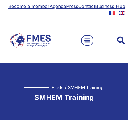
Become a member
Agenda
Press
Contact
Business Hub
Posts
/ SMHEM Training
SMHEM Training