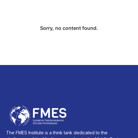
Sorry, no content found.
The FMES Institute is a think tank dedicated to the