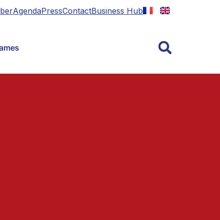
ber
Agenda
Press
Contact
Business Hub
Games