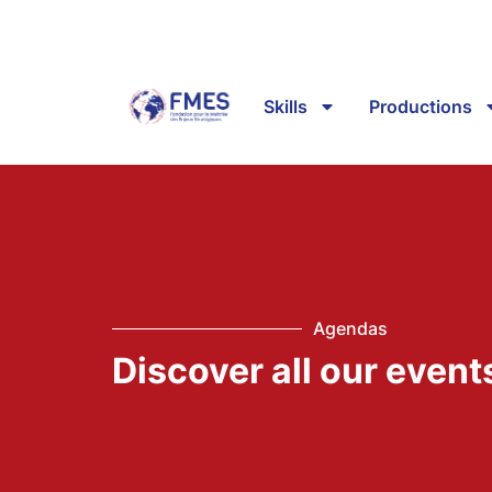
Skills
Productions
Agendas
Discover all our event