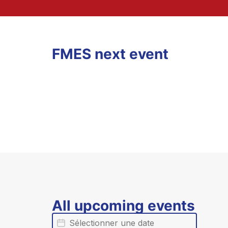
FMES next event
All upcoming events
Date
Date évènement