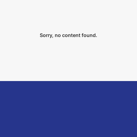
Sorry, no content found.