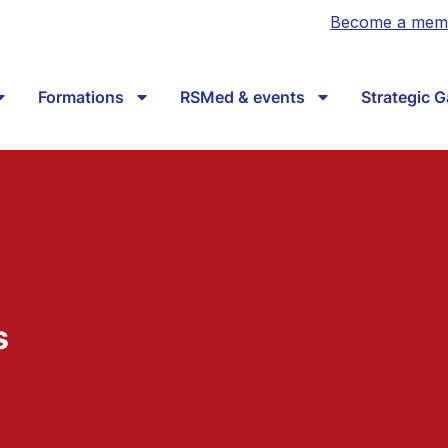
Become a mem
Formations
RSMed & events
Strategic 
s