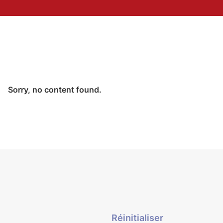
Sorry, no content found.
Réinitialiser