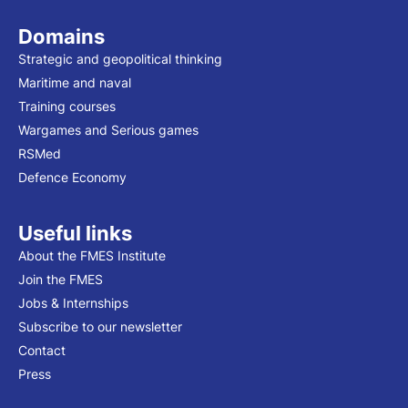
Domains
Strategic and geopolitical thinking
Maritime and naval
Training courses
Wargames and Serious games
RSMed
Defence Economy
Useful links
About the FMES Institute
Join the FMES
Jobs & Internships
Subscribe to our newsletter
Contact
Press