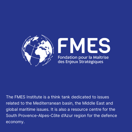
The FMES Institute is a think tank dedicated to issues
related to the Mediterranean basin, the Middle East and
global maritime issues. It is also a resource centre for the
South Provence-Alpes-Côte d’Azur region for the defence
economy.