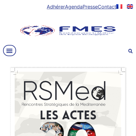
Adhérer
Agenda
Presse
Contact